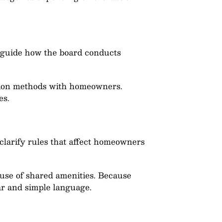
es guide how the board conducts
ation methods with homeowners.
es.
clarify rules that affect homeowners
 use of shared amenities. Because
ear and simple language.