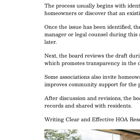
The process usually begins with ident
homeowners or discover that an existing
Once the issue has been identified, t
manager or legal counsel during this
later.
Next, the board reviews the draft dur
which promotes transparency in the 
Some associations also invite homeown
improves community support for the p
After discussion and revisions, the boa
records and shared with residents.
Writing Clear and Effective HOA Res