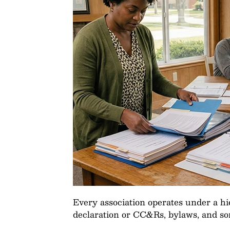
Every association operates under a h
declaration or CC&Rs, bylaws, and som