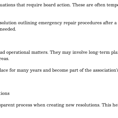
uations that require board action. These are often temp
solution outlining emergency repair procedures after a 
 needed.
oad operational matters. They may involve long-term plan
reas.
lace for many years and become part of the association
tions
sparent process when creating new resolutions. This hel