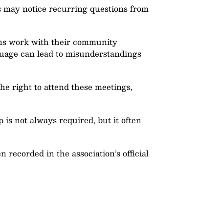
rs may notice recurring questions from
ions work with their community
guage can lead to misunderstandings
he right to attend these meetings,
is not always required, but it often
n recorded in the association’s official