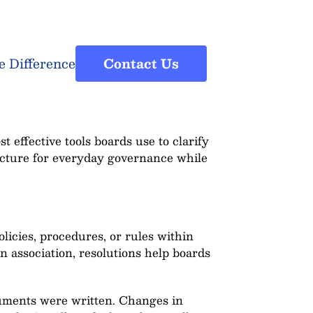
e Difference
Contact Us
 effective tools boards use to clarify
ucture for everyday governance while
licies, procedures, or rules within
association, resolutions help boards
cuments were written. Changes in