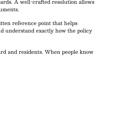
ards. A well-crafted resolution allows
cuments.
tten reference point that helps
d understand exactly how the policy
board and residents. When people know