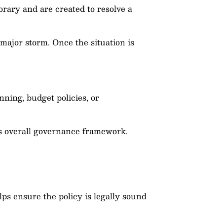
orary and are created to resolve a
major storm. Once the situation is
ning, budget policies, or
’s overall governance framework.
ps ensure the policy is legally sound