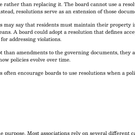
e rather than replacing it. The board cannot use a resol
nstead, resolutions serve as an extension of those docum
 may say that residents must maintain their property i
eans. A board could adopt a resolution that defines acc
for addressing violations.
pt than amendments to the governing documents, they al
how policies evolve over time.
ften encourage boards to use resolutions when a policy
e purpose. Most associations rely on several different 