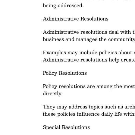
being addressed.
Administrative Resolutions
Administrative resolutions deal with t
business and manages the community’s
Examples may include policies about 
Administrative resolutions help create
Policy Resolutions
Policy resolutions are among the most
directly.
They may address topics such as archi
these policies influence daily life wi
Special Resolutions