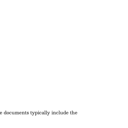
e documents typically include the