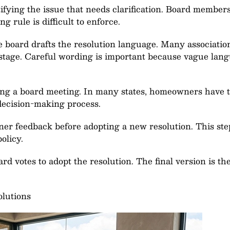
ifying the issue that needs clarification. Board membe
 rule is difficult to enforce.
he board drafts the resolution language. Many associat
 stage. Careful wording is important because vague lan
ing a board meeting. In many states, homeowners have t
decision-making process.
er feedback before adopting a new resolution. This step 
olicy.
rd votes to adopt the resolution. The final version is the
olutions