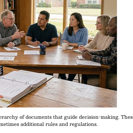
ierarchy of documents that guide decision-making. Thes
etimes additional rules and regulations.