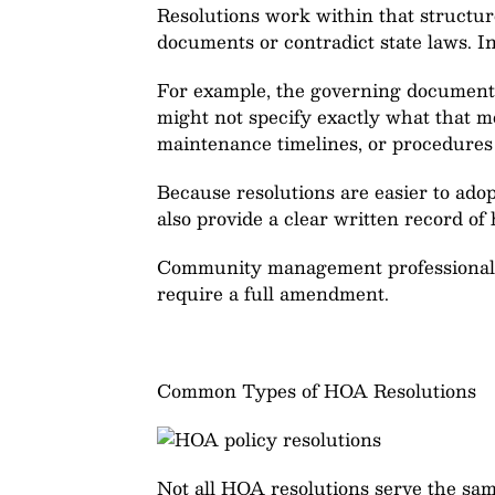
Resolutions work within that structur
documents or contradict state laws. I
For example, the governing documents
might not specify exactly what that m
maintenance timelines, or procedures 
Because resolutions are easier to ado
also provide a clear written record of 
Community management professionals o
require a full amendment.
Common Types of HOA Resolutions
Not all HOA resolutions serve the sam