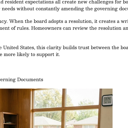
d resident expectations all create new challenges for bo
ng needs without constantly amending the governing do
cy. When the board adopts a resolution, it creates a wri
ent of rules. Homeowners can review the resolution an
 United States, this clarity builds trust between the 
 more likely to support it.
verning Documents