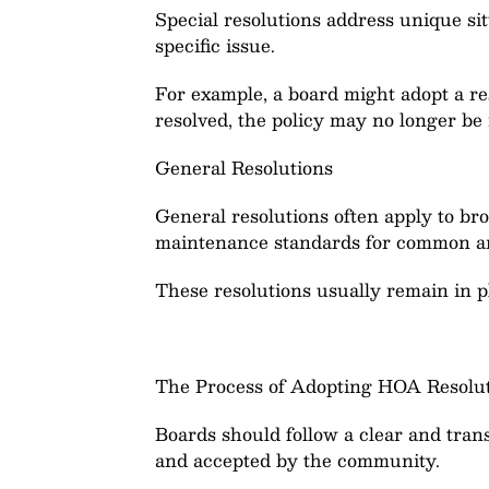
Special resolutions address unique sit
specific issue.
For example, a board might adopt a re
resolved, the policy may no longer be
General Resolutions
General resolutions often apply to br
maintenance standards for common a
These resolutions usually remain in p
The Process of Adopting HOA Resolu
Boards should follow a clear and tran
and accepted by the community.