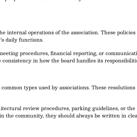
he internal operations of the association. These polici
 daily functions.
meeting procedures, financial reporting, or communic
 consistency in how the board handles its responsibiliti
 common types used by associations. These resolutions 
tectural review procedures, parking guidelines, or the
thin the community, they should always be written in cl