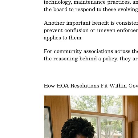
technology, maintenance practices, an
the board to respond to these evolvi
Another important benefit is consisten
prevent confusion or uneven enforcem
applies to them.
For community associations across the
the reasoning behind a policy, they are
How HOA Resolutions Fit Within Go