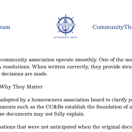
Team
Community
Th
community association operate smoothly. One of the most
A resolutions. When written correctly, they provide str
decisions are made.
 Why They Matter
adopted by a homeowners association board to clarify po
ents such as the CC&Rs establish the foundation of an 
ose documents may not fully explain.
uations that were not anticipated when the original do