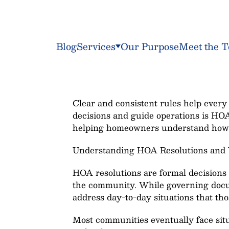
Blog
Services
Our Purpose
Meet the 
Clear and consistent rules help every 
decisions and guide operations is HO
helping homeowners understand how 
Understanding HOA Resolutions and
HOA resolutions are formal decisions 
the community. While governing docum
address day-to-day situations that th
Most communities eventually face sit