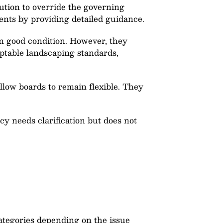
ution to override the governing
ents by providing detailed guidance.
n good condition. However, they
eptable landscaping standards,
low boards to remain flexible. They
 needs clarification but does not
categories depending on the issue