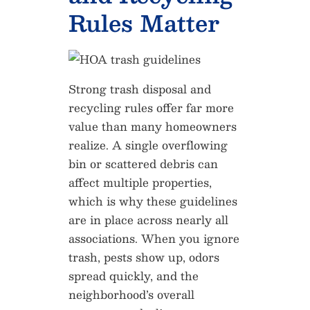
Rules Matter
Strong trash disposal and
recycling rules offer far more
value than many homeowners
realize. A single overflowing
bin or scattered debris can
affect multiple properties,
which is why these guidelines
are in place across nearly all
associations. When you ignore
trash, pests show up, odors
spread quickly, and the
neighborhood’s overall