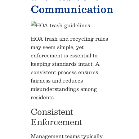
Communication
HOA trash and recycling rules
may seem simple, yet
enforcement is essential to
keeping standards intact. A
consistent process ensures
fairness and reduces
misunderstandings among
residents.
Consistent
Enforcement
Management teams typically