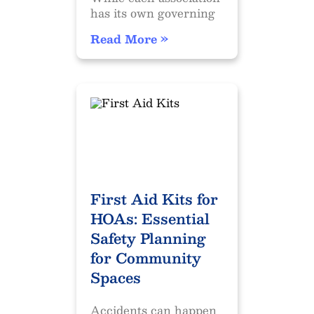
has its own governing
Read More »
First Aid Kits for
HOAs: Essential
Safety Planning
for Community
Spaces
Accidents can happen