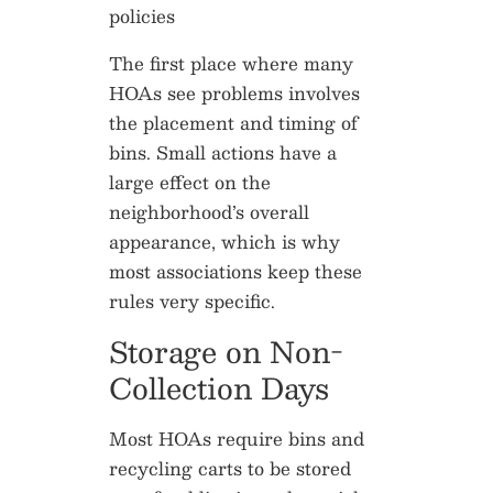
The first place where many
HOAs see problems involves
the placement and timing of
bins. Small actions have a
large effect on the
neighborhood’s overall
appearance, which is why
most associations keep these
rules very specific.
Storage on Non-
Collection Days
Most HOAs require bins and
recycling carts to be stored