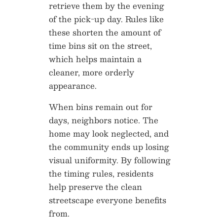
retrieve them by the evening
of the pick-up day. Rules like
these shorten the amount of
time bins sit on the street,
which helps maintain a
cleaner, more orderly
appearance.
When bins remain out for
days, neighbors notice. The
home may look neglected, and
the community ends up losing
visual uniformity. By following
the timing rules, residents
help preserve the clean
streetscape everyone benefits
from.