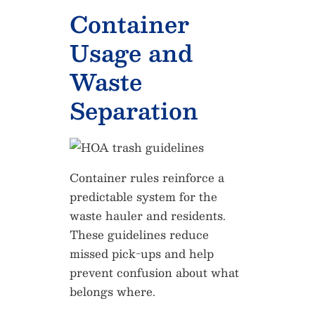
Container
Usage and
Waste
Separation
Container rules reinforce a
predictable system for the
waste hauler and residents.
These guidelines reduce
missed pick-ups and help
prevent confusion about what
belongs where.