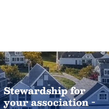
Stewardship for
your association -