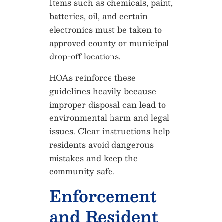
Items such as chemicals, paint,
batteries, oil, and certain
electronics must be taken to
approved county or municipal
drop-off locations.
HOAs reinforce these
guidelines heavily because
improper disposal can lead to
environmental harm and legal
issues. Clear instructions help
residents avoid dangerous
mistakes and keep the
community safe.
Enforcement
and Resident