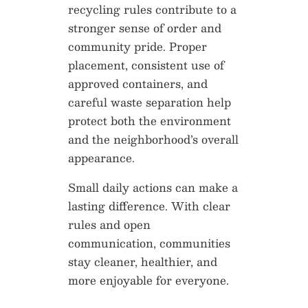
recycling rules contribute to a
stronger sense of order and
community pride. Proper
placement, consistent use of
approved containers, and
careful waste separation help
protect both the environment
and the neighborhood’s overall
appearance.
Small daily actions can make a
lasting difference. With clear
rules and open
communication, communities
stay cleaner, healthier, and
more enjoyable for everyone.