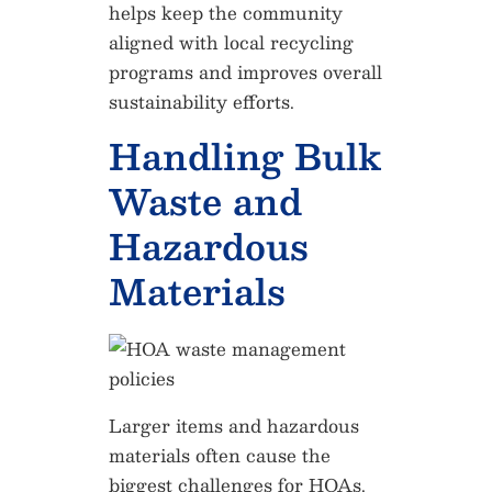
helps keep the community
aligned with local recycling
programs and improves overall
sustainability efforts.
Handling Bulk
Waste and
Hazardous
Materials
Larger items and hazardous
materials often cause the
biggest challenges for HOAs.