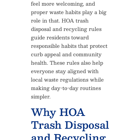
feel more welcoming, and
proper waste habits play a big
role in that. HOA trash
disposal and recycling rules
guide residents toward
responsible habits that protect
curb appeal and community
health. These rules also help
everyone stay aligned with
local waste regulations while
making day-to-day routines
simpler.
Why HOA
Trash Disposal
and Recycling