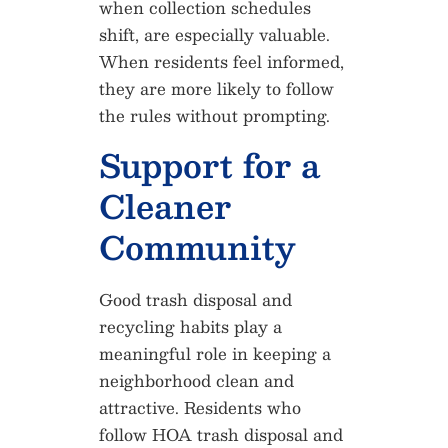
when collection schedules
shift, are especially valuable.
When residents feel informed,
they are more likely to follow
the rules without prompting.
Support for a
Cleaner
Community
Good trash disposal and
recycling habits play a
meaningful role in keeping a
neighborhood clean and
attractive. Residents who
follow HOA trash disposal and