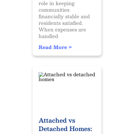
role in keeping
communities
financially stable and
residents satisfied.
When expenses are
handled
Read More »
Attached vs
Detached Homes: