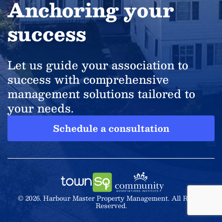
Anchoring your
success
Let us guide your association to
success with comprehensive
management solutions tailored to
your needs.
Schedule a consultation
© 2026. Harbour Master Property Management. All Rights
Reserved.