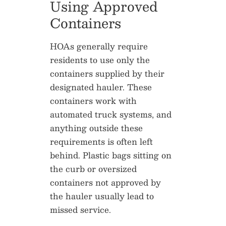
Using Approved
Containers
HOAs generally require
residents to use only the
containers supplied by their
designated hauler. These
containers work with
automated truck systems, and
anything outside these
requirements is often left
behind. Plastic bags sitting on
the curb or oversized
containers not approved by
the hauler usually lead to
missed service.