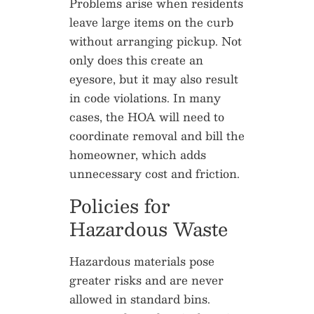
Problems arise when residents
leave large items on the curb
without arranging pickup. Not
only does this create an
eyesore, but it may also result
in code violations. In many
cases, the HOA will need to
coordinate removal and bill the
homeowner, which adds
unnecessary cost and friction.
Policies for
Hazardous Waste
Hazardous materials pose
greater risks and are never
allowed in standard bins.