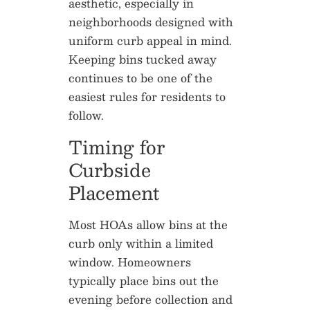
aesthetic, especially in
neighborhoods designed with
uniform curb appeal in mind.
Keeping bins tucked away
continues to be one of the
easiest rules for residents to
follow.
Timing for
Curbside
Placement
Most HOAs allow bins at the
curb only within a limited
window. Homeowners
typically place bins out the
evening before collection and