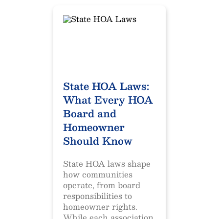
State HOA Laws:
What Every HOA
Board and
Homeowner
Should Know
State HOA laws shape
how communities
operate, from board
responsibilities to
homeowner rights.
While each association