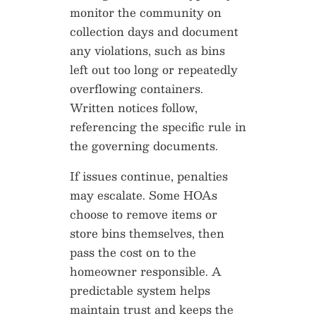
monitor the community on
collection days and document
any violations, such as bins
left out too long or repeatedly
overflowing containers.
Written notices follow,
referencing the specific rule in
the governing documents.
If issues continue, penalties
may escalate. Some HOAs
choose to remove items or
store bins themselves, then
pass the cost on to the
homeowner responsible. A
predictable system helps
maintain trust and keeps the