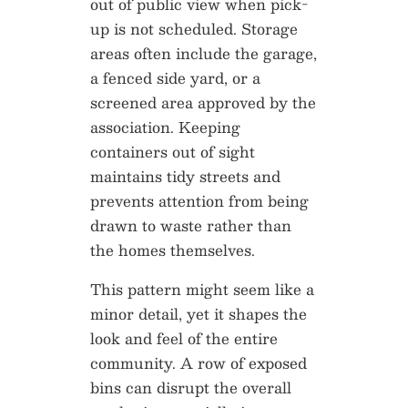
out of public view when pick-
up is not scheduled. Storage
areas often include the garage,
a fenced side yard, or a
screened area approved by the
association. Keeping
containers out of sight
maintains tidy streets and
prevents attention from being
drawn to waste rather than
the homes themselves.
This pattern might seem like a
minor detail, yet it shapes the
look and feel of the entire
community. A row of exposed
bins can disrupt the overall