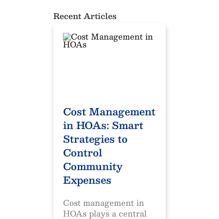
Recent Articles
Cost Management
in HOAs: Smart
Strategies to
Control
Community
Expenses
Cost management in
HOAs plays a central