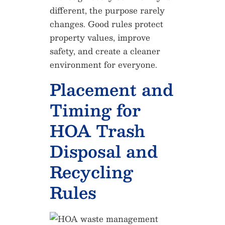
different, the purpose rarely
changes. Good rules protect
property values, improve
safety, and create a cleaner
environment for everyone.
Placement and
Timing for
HOA Trash
Disposal and
Recycling
Rules