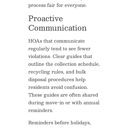
process fair for everyone.
Proactive
Communication
HOAs that communicate
regularly tend to see fewer
violations. Clear guides that
outline the collection schedule,
recycling rules, and bulk
disposal procedures help
residents avoid confusion.
These guides are often shared
during move-in or with annual
reminders.
Reminders before holidays,