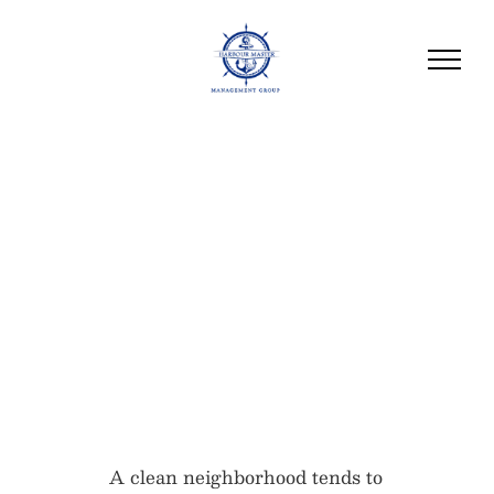
HOA Trash Disposal
and Recycling Rules
Every Community
Should Know
A clean neighborhood tends to