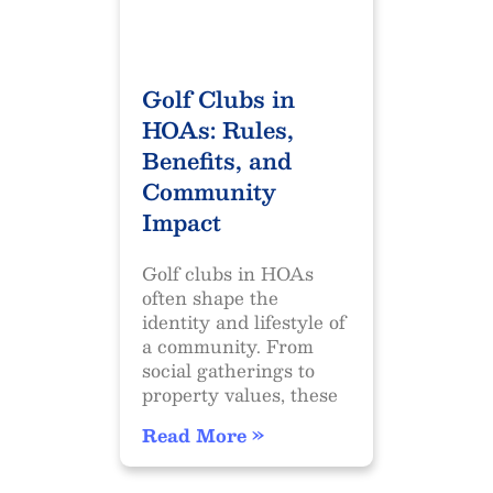
Golf Clubs in
HOAs: Rules,
Benefits, and
Community
Impact
Golf clubs in HOAs
often shape the
identity and lifestyle of
a community. From
social gatherings to
property values, these
Read More »