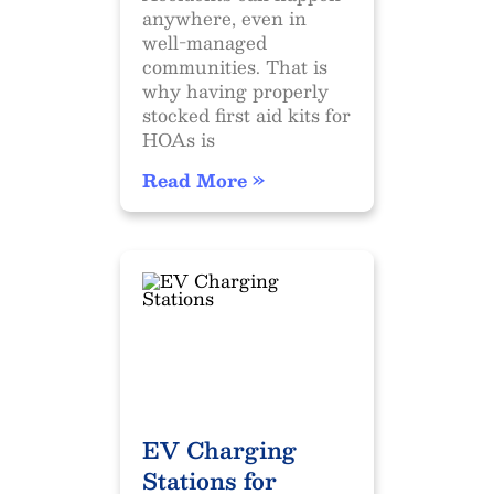
anywhere, even in
well-managed
communities. That is
why having properly
stocked first aid kits for
HOAs is
Read More »
EV Charging
Stations for