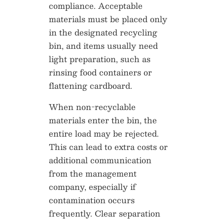
compliance. Acceptable
materials must be placed only
in the designated recycling
bin, and items usually need
light preparation, such as
rinsing food containers or
flattening cardboard.
When non-recyclable
materials enter the bin, the
entire load may be rejected.
This can lead to extra costs or
additional communication
from the management
company, especially if
contamination occurs
frequently. Clear separation