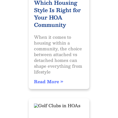
Which Housing
Style Is Right for
Your HOA
Community
When it comes to
housing within a
community, the choice
between attached vs
detached homes can
shape everything from
lifestyle
Read More »