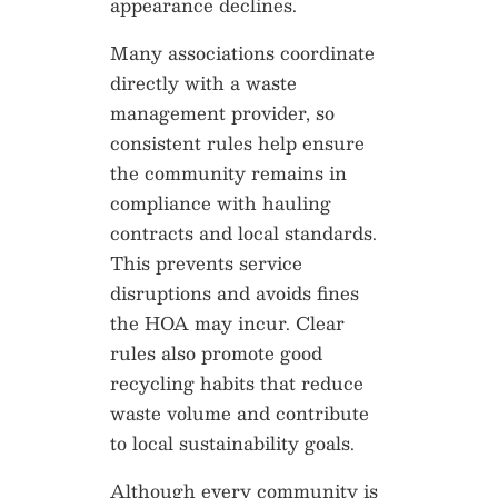
appearance declines.
Many associations coordinate
directly with a waste
management provider, so
consistent rules help ensure
the community remains in
compliance with hauling
contracts and local standards.
This prevents service
disruptions and avoids fines
the HOA may incur. Clear
rules also promote good
recycling habits that reduce
waste volume and contribute
to local sustainability goals.
Although every community is