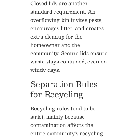
Closed lids are another
standard requirement. An
overflowing bin invites pests,
encourages litter, and creates
extra cleanup for the
homeowner and the
community. Secure lids ensure
waste stays contained, even on
windy days.
Separation Rules
for Recycling
Recycling rules tend to be
strict, mainly because
contamination affects the
entire community’s recycling