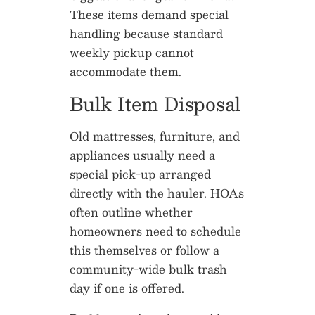
These items demand special
handling because standard
weekly pickup cannot
accommodate them.
Bulk Item Disposal
Old mattresses, furniture, and
appliances usually need a
special pick-up arranged
directly with the hauler. HOAs
often outline whether
homeowners need to schedule
this themselves or follow a
community-wide bulk trash
day if one is offered.