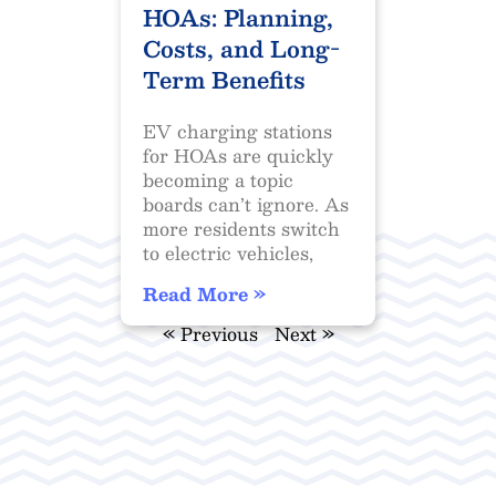
HOAs: Planning,
Costs, and Long-
Term Benefits
EV charging stations
for HOAs are quickly
becoming a topic
boards can’t ignore. As
more residents switch
to electric vehicles,
Read More »
« Previous
Next »